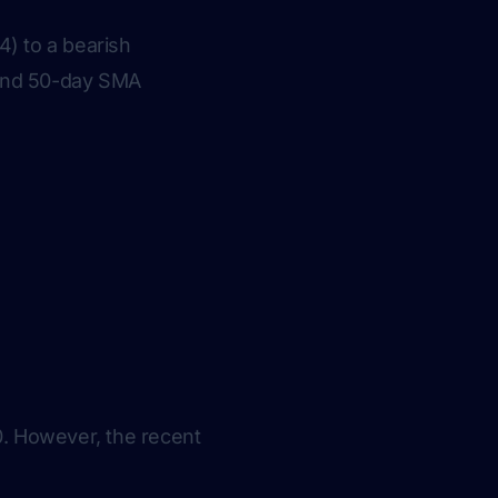
) to a bearish
 and 50-day SMA
0. However, the recent