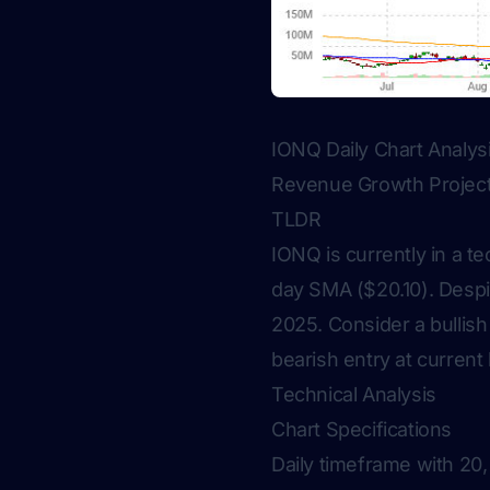
IONQ Daily Chart Analy
Revenue Growth Projec
TLDR
IONQ is currently in a te
day SMA ($20.10). Despi
2025. Consider a bullish
bearish entry at current 
Technical Analysis
Chart Specifications
Daily timeframe with 20