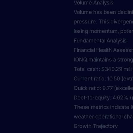
Volume Analysis
Volume has been declinin
pressure. This divergen
losing momentum, potenti
Fundamental Analysis
Financial Health Asses
IONQ maintains a strong
Total cash: $340.29 mill
Current ratio: 10.50 (ex
Quick ratio: 9.77 (excelle
Debt-to-equity: 4.62% (
These metrics indicate IO
weather operational cha
Growth Trajectory