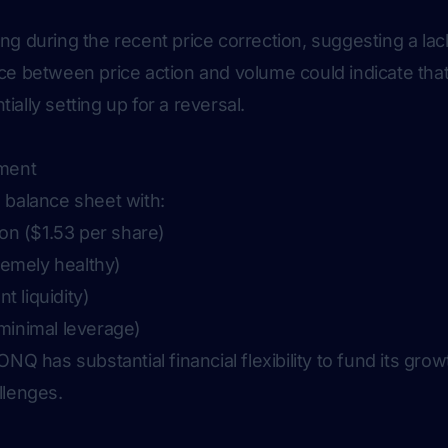
g during the recent price correction, suggesting a lack
ce between price action and volume could indicate th
ally setting up for a reversal.
sment
 balance sheet with:
ion ($1.53 per share)
tremely healthy)
nt liquidity)
minimal leverage)
NQ has substantial financial flexibility to fund its growt
llenges.