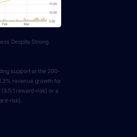
ess Despite Strong
nding support at the 200-
98.3% revenue growth for
(3.5:1 reward-risk) or a
ard-risk).