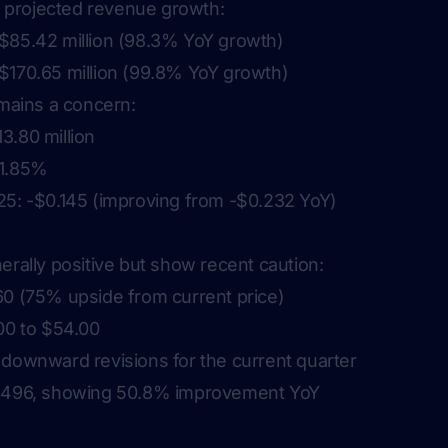
projected revenue growth:
$85.42 million (98.3% YoY growth)
$170.65 million (99.8% YoY growth)
emains a concern:
3.80 million
61.85%
25: -$0.145 (improving from -$0.232 YoY)
erally positive but show recent caution:
60 (75% upside from current price)
00 to $54.00
 downward revisions for the current quarter
0.496, showing 50.8% improvement YoY