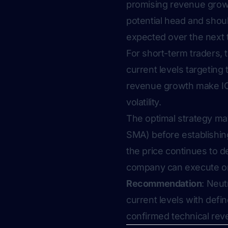
promising revenue growt
potential head and shou
expected over the next 
For short-term traders, 
current levels targetin
revenue growth make ION
volatility.
The optimal strategy may
SMA) before establishing 
the price continues to de
company can execute on i
Recommendation
: Neut
current levels with defi
confirmed technical reve