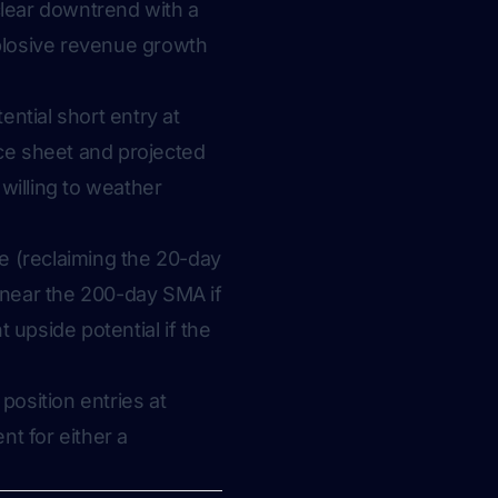
clear downtrend with a
xplosive revenue growth
ential short entry at
ce sheet and projected
willing to weather
ge (reclaiming the 20-day
s near the 200-day SMA if
 upside potential if the
 position entries at
nt for either a