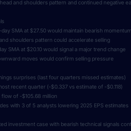
 head and shoulders pattern and continued negative ea
ls
20-day SMA at $27.50 would maintain bearish momentu
and shoulders pattern could accelerate selling
ay SMA at $20.10 would signal a major trend change
ownward moves would confirm selling pressure
ings surprises (last four quarters missed estimates)
ost recent quarter (-$0.337 vs estimate of -$0.118)
flow of -$105.68 million
es with 3 of 5 analysts lowering 2025 EPS estimates
ed investment case with bearish technical signals cont