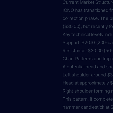
Current Market Structur
IONQ has transitioned f
correction phase. The 
($30.00), but recently f
Key technical levels incl
Support: $20.10 (200-d
Resistance: $30.00 (50-
Chart Patterns and Impli
A potential head and sho
Left shoulder around $
Head at approximately 
Right shoulder forming 
This pattern, if comple
hammer candlestick at $