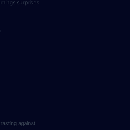
rnings surprises
m
rasting against