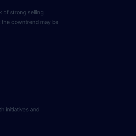
 of strong selling
at the downtrend may be
h initiatives and