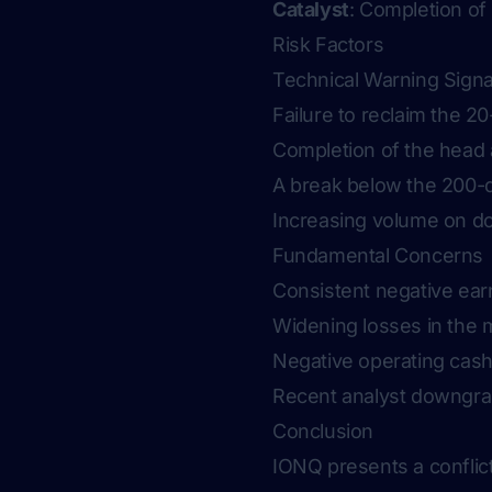
Catalyst
: Completion of
Risk Factors
Technical Warning Signa
Failure to reclaim the 
Completion of the head 
A break below the 200-d
Increasing volume on d
Fundamental Concerns
Consistent negative earn
Widening losses in the m
Negative operating cash 
Recent analyst downgrad
Conclusion
IONQ presents a conflict