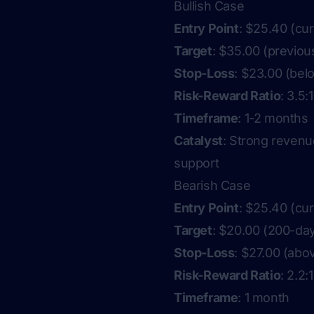
Bullish Case
Entry Point
: $25.40 (cur
Target
: $35.00 (previou
Stop-Loss
: $23.00 (bel
Risk-Reward Ratio
: 3.5:1
Timeframe
: 1-2 months
Catalyst
: Strong revenu
support
Bearish Case
Entry Point
: $25.40 (cur
Target
: $20.00 (200-da
Stop-Loss
: $27.00 (abo
Risk-Reward Ratio
: 2.2:1
Timeframe
: 1 month