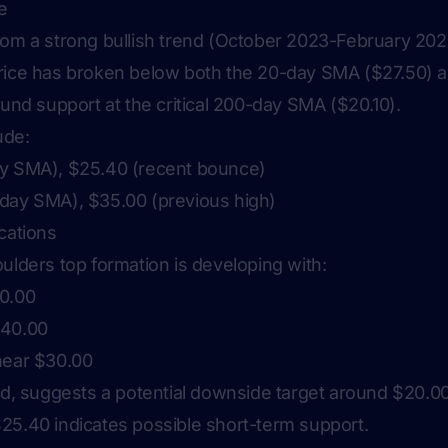
e
rom a strong bullish trend (October 2023-February 2024
price has broken below both the 20-day SMA ($27.50)
ound support at the critical 200-day SMA ($20.10).
ude:
ay SMA), $25.40 (recent bounce)
day SMA), $35.00 (previous high)
cations
ulders top formation is developing with:
30.00
$40.00
near $30.00
ted, suggests a potential downside target around $20.0
25.40 indicates possible short-term support.