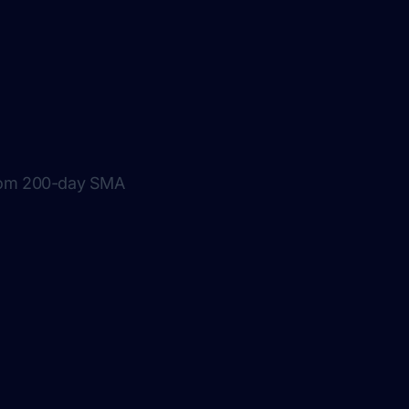
from 200-day SMA