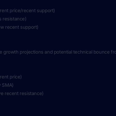
rent price/recent support)
s resistance)
ow recent support)
e growth projections and potential technical bounce 
rent price)
y SMA)
ve recent resistance)