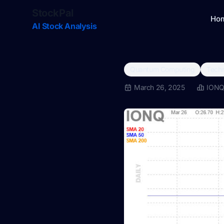
StockPal
Ho
AI Stock Analysis
Quantum Computing
Techn
March 26, 2025
ION