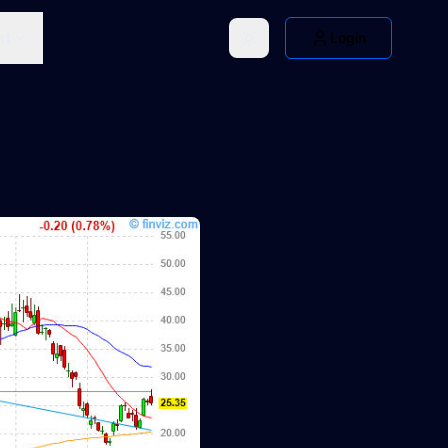
rt
Login