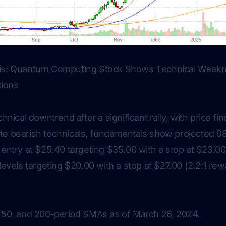
sis: Quantum Computing Stock Shows Technical Weakn
tions
chnical downtrend after a significant rally, with price fi
te bearish technicals, fundamentals show projected 
 entry at $25.40 targeting $35.00 with a stop at $23.00 
levels targeting $20.00 with a stop at $27.00 (2.2:1 rew
, 50, and 200-period SMAs as of March 26, 2024.