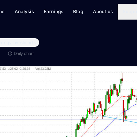
me
Analysis
Earnings
Blog
About us
Suppo
ology Investments
Q
Daily chart