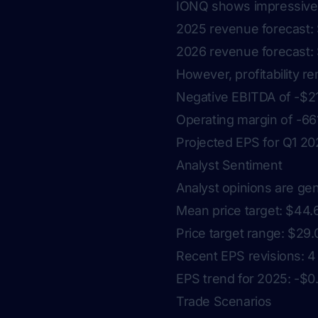
IONQ shows impressive 
2025 revenue forecast: 
2026 revenue forecast: 
However, profitability r
Negative EBITDA of -$21
Operating margin of -6
Projected EPS for Q1 20
Analyst Sentiment
Analyst opinions are gen
Mean price target: $44.
Price target range: $29.
Recent EPS revisions: 4
EPS trend for 2025: -$
Trade Scenarios