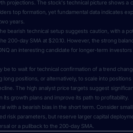
h projections. The stock's technical picture shows a 
lders top formation, yet fundamental data indicates e
two years.
the bearish technical setup suggests caution, with a pot
g the 200-day SMA at $20.10. However, the strong balan
Q an interesting candidate for longer-term investors 
 be to wait for technical confirmation of a trend chan
long positions, or alternatively, to scale into position
cline. The high analyst price targets suggest significant
ts growth plans and improve its path to profitability.
ral with a bearish bias in the short term. Consider small
ned risk parameters, but reserve larger capital deployme
rsal or a pullback to the 200-day SMA.