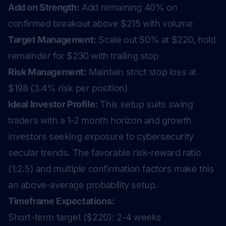
Add on Strength:
Add remaining 40% on
confirmed breakout above $215 with volume
Target Management:
Scale out 50% at $220, hold
remainder for $230 with trailing stop
Risk Management:
Maintain strict stop loss at
$198 (3.4% risk per position)
Ideal Investor Profile:
This setup suits swing
traders with a 1-2 month horizon and growth
investors seeking exposure to cybersecurity
secular trends. The favorable risk-reward ratio
(1:2.5) and multiple confirmation factors make this
an above-average probability setup.
Timeframe Expectations:
Short-term target ($220): 2-4 weeks