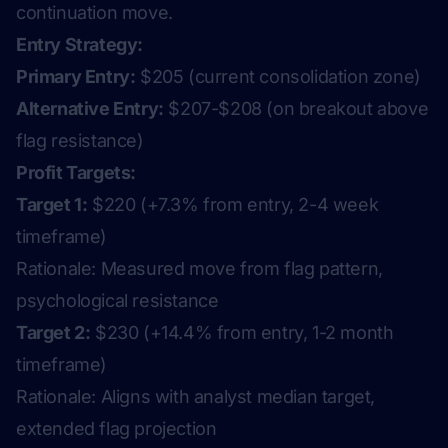
continuation move.
Entry Strategy:
Primary Entry:
$205 (current consolidation zone)
Alternative Entry:
$207-$208 (on breakout above
flag resistance)
Profit Targets:
Target 1:
$220 (+7.3% from entry, 2-4 week
timeframe)
Rationale:
Measured move from flag pattern,
psychological resistance
Target 2:
$230 (+14.4% from entry, 1-2 month
timeframe)
Rationale:
Aligns with analyst median target,
extended flag projection