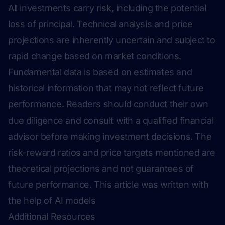
All investments carry risk, including the potential
loss of principal. Technical analysis and price
projections are inherently uncertain and subject to
rapid change based on market conditions.
Fundamental data is based on estimates and
historical information that may not reflect future
performance. Readers should conduct their own
due diligence and consult with a qualified financial
advisor before making investment decisions. The
risk-reward ratios and price targets mentioned are
theoretical projections and not guarantees of
future performance.
This article was written with
the help of AI models
Additional Resources