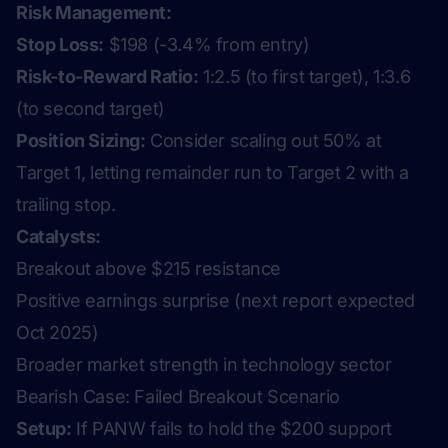
Risk Management:
Stop Loss:
$198 (-3.4% from entry)
Risk-to-Reward Ratio:
1:2.5 (to first target), 1:3.6
(to second target)
Position Sizing:
Consider scaling out 50% at
Target 1, letting remainder run to Target 2 with a
trailing stop.
Catalysts:
Breakout above $215 resistance
Positive earnings surprise (next report expected
Oct 2025)
Broader market strength in technology sector
Bearish Case: Failed Breakout Scenario
Setup:
If PANW fails to hold the $200 support