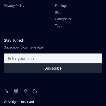
Privacy Policy
Earnings
Blog
Categories
Tags
Stay Tuned
Subscribe to our newsletter
Subscribe
© All rights reserved