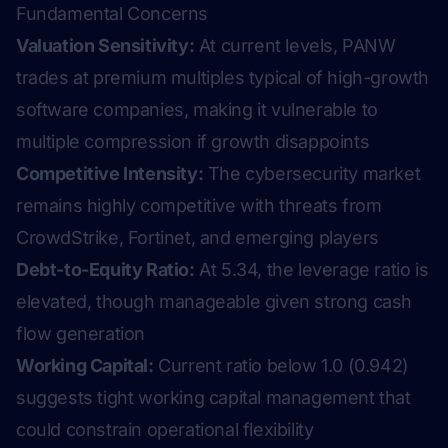
Fundamental Concerns
Valuation Sensitivity:
At current levels, PANW
trades at premium multiples typical of high-growth
software companies, making it vulnerable to
multiple compression if growth disappoints
Competitive Intensity:
The cybersecurity market
remains highly competitive with threats from
CrowdStrike, Fortinet, and emerging players
Debt-to-Equity Ratio:
At 5.34, the leverage ratio is
elevated, though manageable given strong cash
flow generation
Working Capital:
Current ratio below 1.0 (0.942)
suggests tight working capital management that
could constrain operational flexibility