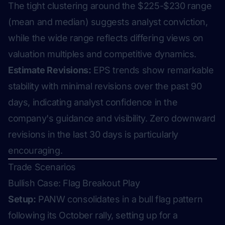
The tight clustering around the $225-$230 range
(mean and median) suggests analyst conviction,
while the wide range reflects differing views on
valuation multiples and competitive dynamics.
Estimate Revisions:
EPS trends show remarkable
stability with minimal revisions over the past 90
days, indicating analyst confidence in the
company's guidance and visibility. Zero downward
revisions in the last 30 days is particularly
encouraging.
Trade Scenarios
Bullish Case: Flag Breakout Play
Setup:
PANW consolidates in a bull flag pattern
following its October rally, setting up for a