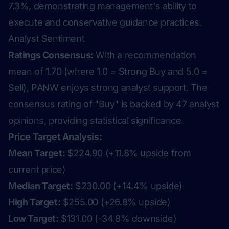
7.3%, demonstrating management's ability to
execute and conservative guidance practices.
Analyst Sentiment
Ratings Consensus:
With a recommendation
mean of 1.70 (where 1.0 = Strong Buy and 5.0 =
Sell), PANW enjoys strong analyst support. The
consensus rating of "Buy" is backed by 47 analyst
opinions, providing statistical significance.
Price Target Analysis:
Mean Target:
$224.90 (+11.8% upside from
current price)
Median Target:
$230.00 (+14.4% upside)
High Target:
$255.00 (+26.8% upside)
Low Target:
$131.00 (-34.8% downside)