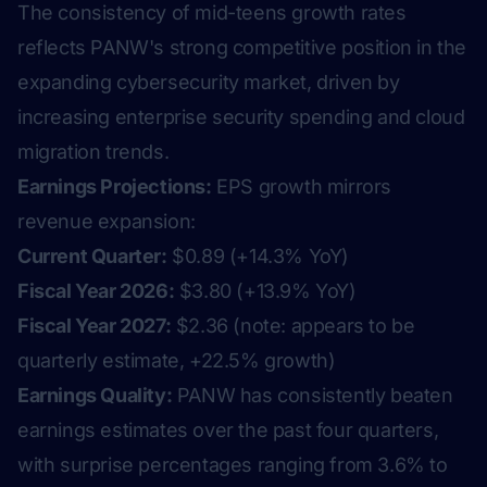
The consistency of mid-teens growth rates
reflects PANW's strong competitive position in the
expanding cybersecurity market, driven by
increasing enterprise security spending and cloud
migration trends.
Earnings Projections:
EPS growth mirrors
revenue expansion:
Current Quarter:
$0.89 (+14.3% YoY)
Fiscal Year 2026:
$3.80 (+13.9% YoY)
Fiscal Year 2027:
$2.36 (note: appears to be
quarterly estimate, +22.5% growth)
Earnings Quality:
PANW has consistently beaten
earnings estimates over the past four quarters,
with surprise percentages ranging from 3.6% to