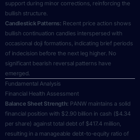
support during minor corrections, reinforcing the
bullish structure.
Candlestick Patterns:
Recent price action shows
bullish continuation candles interspersed with
occasional doji formations, indicating brief periods
of indecision before the next leg higher. No
significant bearish reversal patterns have
emerged.
Fundamental Analysis
Financial Health Assessment
Balance Sheet Strength:
PANW maintains a solid
financial position with $2.90 billion in cash ($4.34
per share) against total debt of $417.4 million,
resulting in a manageable debt-to-equity ratio of