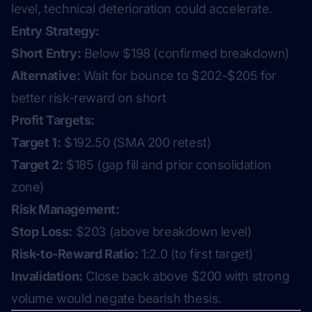
level, technical deterioration could accelerate.
Entry Strategy:
Short Entry:
Below $198 (confirmed breakdown)
Alternative:
Wait for bounce to $202-$205 for
better risk-reward on short
Profit Targets:
Target 1:
$192.50 (SMA 200 retest)
Target 2:
$185 (gap fill and prior consolidation
zone)
Risk Management:
Stop Loss:
$203 (above breakdown level)
Risk-to-Reward Ratio:
1:2.0 (to first target)
Invalidation:
Close back above $200 with strong
volume would negate bearish thesis.