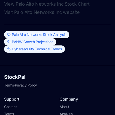
View Palo Alto Networks Inc Stock Chart
Visit Palo Alto Networks Inc website
Palo Alto Networks Stock Analysis
PANW Growth Projections
Cybersecurity Technical Trends
StockPal
Terms
·
Privacy Policy
Support
Company
Contact
About
Terms
Analysis