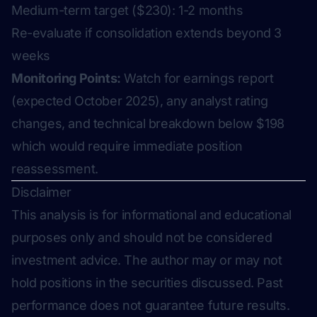
Medium-term target ($230): 1-2 months
Re-evaluate if consolidation extends beyond 3
weeks
Monitoring Points:
Watch for earnings report
(expected October 2025), any analyst rating
changes, and technical breakdown below $198
which would require immediate position
reassessment.
Disclaimer
This analysis is for informational and educational
purposes only and should not be considered
investment advice. The author may or may not
hold positions in the securities discussed. Past
performance does not guarantee future results.