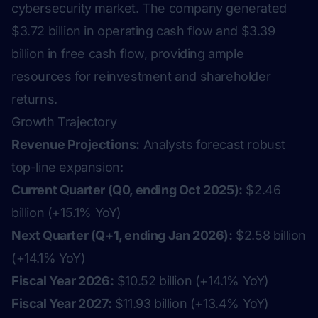
cybersecurity market. The company generated
$3.72 billion in operating cash flow and $3.39
billion in free cash flow, providing ample
resources for reinvestment and shareholder
returns.
Growth Trajectory
Revenue Projections:
Analysts forecast robust
top-line expansion:
Current Quarter (Q0, ending Oct 2025):
$2.46
billion (+15.1% YoY)
Next Quarter (Q+1, ending Jan 2026):
$2.58 billion
(+14.1% YoY)
Fiscal Year 2026:
$10.52 billion (+14.1% YoY)
Fiscal Year 2027:
$11.93 billion (+13.4% YoY)