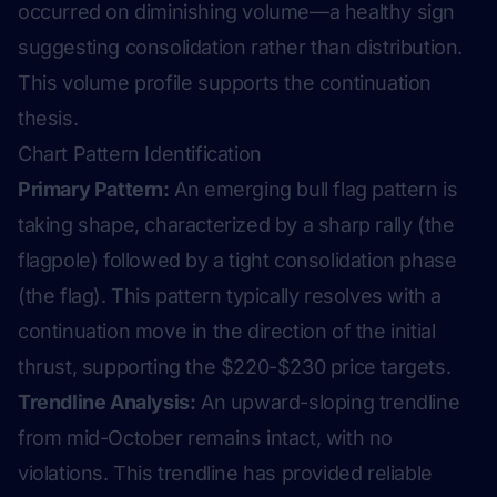
occurred on diminishing volume—a healthy sign
suggesting consolidation rather than distribution.
This volume profile supports the continuation
thesis.
Chart Pattern Identification
Primary Pattern:
An emerging bull flag pattern is
taking shape, characterized by a sharp rally (the
flagpole) followed by a tight consolidation phase
(the flag). This pattern typically resolves with a
continuation move in the direction of the initial
thrust, supporting the $220-$230 price targets.
Trendline Analysis:
An upward-sloping trendline
from mid-October remains intact, with no
violations. This trendline has provided reliable