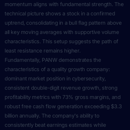
momentum aligns with fundamental strength. The
technical picture shows a stock in a confirmed
uptrend, consolidating in a bull flag pattern above
all key moving averages with supportive volume
characteristics. This setup suggests the path of
least resistance remains higher.
Fundamentally, PANW demonstrates the
characteristics of a quality growth company:
dominant market position in cybersecurity,
consistent double-digit revenue growth, strong
profitability metrics with 73% gross margins, and
robust free cash flow generation exceeding $3.3
billion annually. The company's ability to
consistently beat earnings estimates while