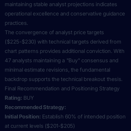
maintaining stable analyst projections indicates
operational excellence and conservative guidance
practices.
The convergence of analyst price targets
($225-$230) with technical targets derived from
chart patterns provides additional conviction. With
47 analysts maintaining a "Buy" consensus and
minimal estimate revisions, the fundamental
backdrop supports the technical breakout thesis.
Final Recommendation and Positioning Strategy
Rating:
BUY
Recommended Strategy:
Initial Position:
Establish 60% of intended position
at current levels ($201-$205)