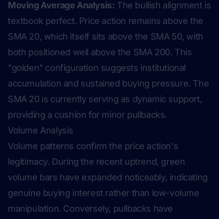
Moving Average Analysis:
The bullish alignment is
textbook perfect. Price action remains above the
SMA 20, which itself sits above the SMA 50, with
both positioned well above the SMA 200. This
"golden" configuration suggests institutional
accumulation and sustained buying pressure. The
SMA 20 is currently serving as dynamic support,
providing a cushion for minor pullbacks.
Volume Analysis
Volume patterns confirm the price action's
legitimacy. During the recent uptrend, green
volume bars have expanded noticeably, indicating
genuine buying interest rather than low-volume
manipulation. Conversely, pullbacks have