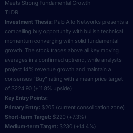
Meets Strong Fundamental Growth
TLDR
Investment Thesis:
Palo Alto Networks presents a
compelling buy opportunity with bullish technical
momentum converging with solid fundamental
growth. The stock trades above all key moving
averages in a confirmed uptrend, while analysts
project 14% revenue growth and maintain a
consensus "Buy" rating with a mean price target
of $224.90 (+11.8% upside).
Key Entry Points:
Primary Entry:
$205 (current consolidation zone)
Short-term Target:
$220 (+7.3%)
Medium-term Target:
$230 (+14.4%)