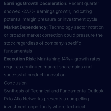
Earnings Growth Deceleration:
Recent quarter
showed -27.7% earnings growth, indicating
potential margin pressure or investment cycle
Market Dependency:
Technology sector rotation
or broader market correction could pressure the
stock regardless of company-specific
fundamentals
Execution Risk:
Maintaining 14%+ growth rates
requires continued market share gains and
successful product innovation
Conclusion
Synthesis of Technical and Fundamental Outlook
Palo Alto Networks presents a compelling
investment opportunity where technical