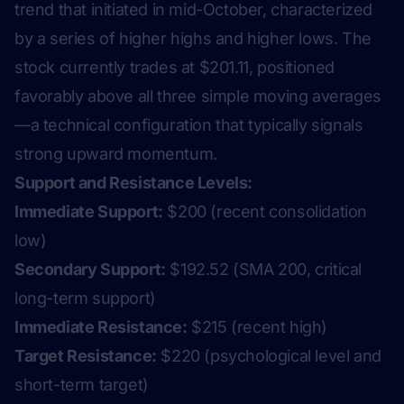
trend that initiated in mid-October, characterized
by a series of higher highs and higher lows. The
stock currently trades at $201.11, positioned
favorably above all three simple moving averages
—a technical configuration that typically signals
strong upward momentum.
Support and Resistance Levels:
Immediate Support:
$200 (recent consolidation
low)
Secondary Support:
$192.52 (SMA 200, critical
long-term support)
Immediate Resistance:
$215 (recent high)
Target Resistance:
$220 (psychological level and
short-term target)