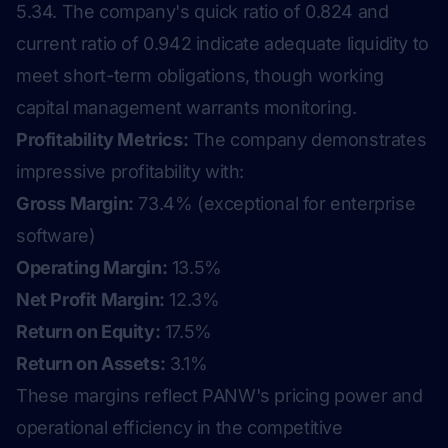
5.34. The company's quick ratio of 0.824 and
current ratio of 0.942 indicate adequate liquidity to
meet short-term obligations, though working
capital management warrants monitoring.
Profitability Metrics:
The company demonstrates
impressive profitability with:
Gross Margin:
73.4% (exceptional for enterprise
software)
Operating Margin:
13.5%
Net Profit Margin:
12.3%
Return on Equity:
17.5%
Return on Assets:
3.1%
These margins reflect PANW's pricing power and
operational efficiency in the competitive