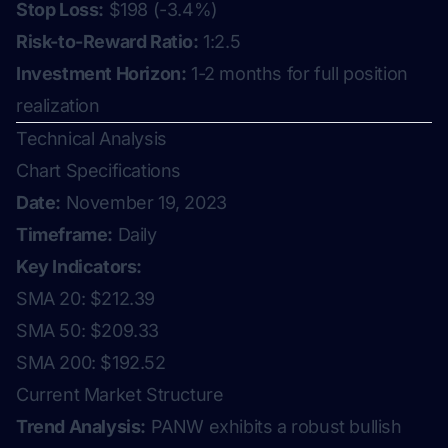
Stop Loss:
$198 (-3.4%)
Risk-to-Reward Ratio:
1:2.5
Investment Horizon:
1-2 months for full position
realization
Technical Analysis
Chart Specifications
Date:
November 19, 2023
Timeframe:
Daily
Key Indicators:
SMA 20: $212.39
SMA 50: $209.33
SMA 200: $192.52
Current Market Structure
Trend Analysis:
PANW exhibits a robust bullish