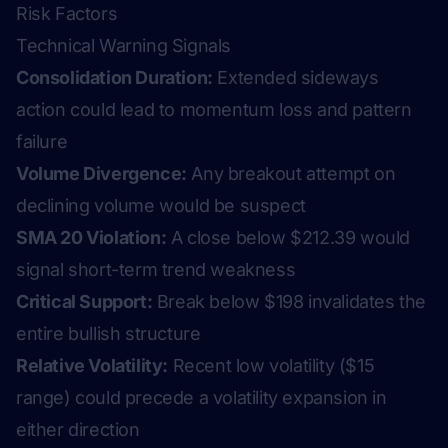
Risk Factors
Technical Warning Signals
Consolidation Duration:
Extended sideways
action could lead to momentum loss and pattern
failure
Volume Divergence:
Any breakout attempt on
declining volume would be suspect
SMA 20 Violation:
A close below $212.39 would
signal short-term trend weakness
Critical Support:
Break below $198 invalidates the
entire bullish structure
Relative Volatility:
Recent low volatility ($15
range) could precede a volatility expansion in
either direction