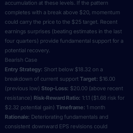
accumulation at these levels. If the pattern
completes with a break above $20, momentum
could carry the price to the $25 target. Recent
earnings surprises (beating estimates in the last
four quarters) provide fundamental support for a
potential recovery.
Bearish Case
Entry Strategy:
Short below $18.32 on a
breakdown of current support
Target:
$16.00
(previous low)
Stop-Loss:
$20.00 (above recent
resistance)
Risk-Reward Ratio:
1:1.1 ($1.68 risk for
$2.32 potential gain)
Timeframe:
1 month
Rationale:
Deteriorating fundamentals and
consistent downward EPS revisions could