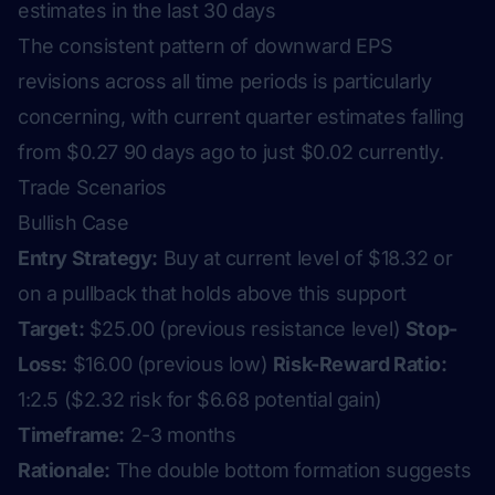
estimates in the last 30 days
The consistent pattern of downward EPS
revisions across all time periods is particularly
concerning, with current quarter estimates falling
from $0.27 90 days ago to just $0.02 currently.
Trade Scenarios
Bullish Case
Entry Strategy:
Buy at current level of $18.32 or
on a pullback that holds above this support
Target:
$25.00 (previous resistance level)
Stop-
Loss:
$16.00 (previous low)
Risk-Reward Ratio:
1:2.5 ($2.32 risk for $6.68 potential gain)
Timeframe:
2-3 months
Rationale:
The double bottom formation suggests