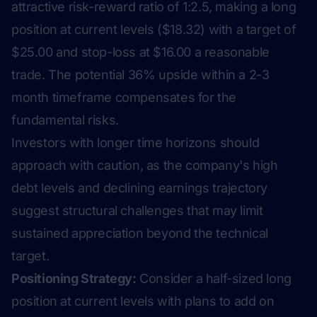
attractive risk-reward ratio of 1:2.5, making a long
position at current levels ($18.32) with a target of
$25.00 and stop-loss at $16.00 a reasonable
trade. The potential 36% upside within a 2-3
month timeframe compensates for the
fundamental risks.
Investors with longer time horizons should
approach with caution, as the company's high
debt levels and declining earnings trajectory
suggest structural challenges that may limit
sustained appreciation beyond the technical
target.
Positioning Strategy:
Consider a half-sized long
position at current levels with plans to add on