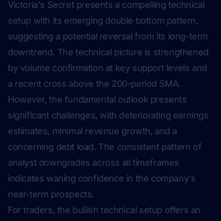
Victoria's Secret presents a compelling technical
setup with its emerging double bottom pattern,
suggesting a potential reversal from its long-term
downtrend. The technical picture is strengthened
by volume confirmation at key support levels and
a recent cross above the 200-period SMA.
However, the fundamental outlook presents
significant challenges, with deteriorating earnings
estimates, minimal revenue growth, and a
concerning debt load. The consistent pattern of
analyst downgrades across all timeframes
indicates waning confidence in the company's
near-term prospects.
For traders, the bullish technical setup offers an