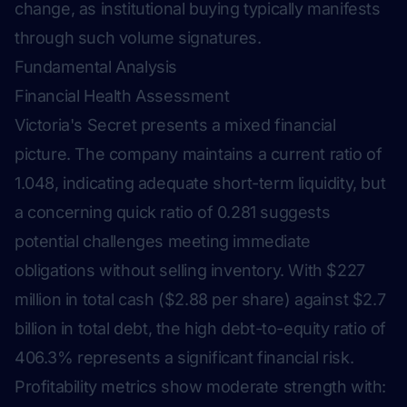
change, as institutional buying typically manifests
through such volume signatures.
Fundamental Analysis
Financial Health Assessment
Victoria's Secret presents a mixed financial
picture. The company maintains a current ratio of
1.048, indicating adequate short-term liquidity, but
a concerning quick ratio of 0.281 suggests
potential challenges meeting immediate
obligations without selling inventory. With $227
million in total cash ($2.88 per share) against $2.7
billion in total debt, the high debt-to-equity ratio of
406.3% represents a significant financial risk.
Profitability metrics show moderate strength with: