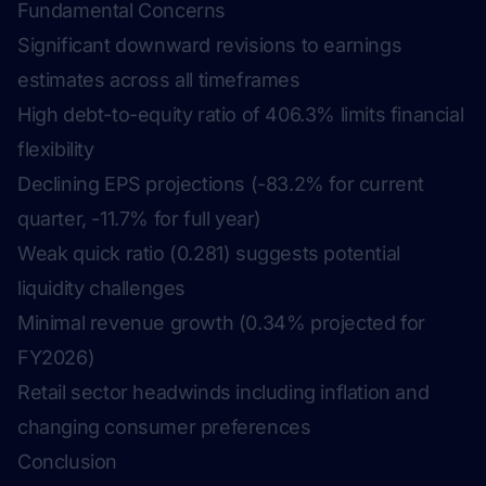
Fundamental Concerns
Significant downward revisions to earnings
estimates across all timeframes
High debt-to-equity ratio of 406.3% limits financial
flexibility
Declining EPS projections (-83.2% for current
quarter, -11.7% for full year)
Weak quick ratio (0.281) suggests potential
liquidity challenges
Minimal revenue growth (0.34% projected for
FY2026)
Retail sector headwinds including inflation and
changing consumer preferences
Conclusion