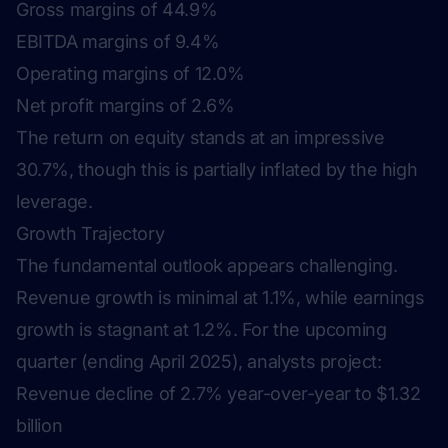
Gross margins of 44.9%
EBITDA margins of 9.4%
Operating margins of 12.0%
Net profit margins of 2.6%
The return on equity stands at an impressive
30.7%, though this is partially inflated by the high
leverage.
Growth Trajectory
The fundamental outlook appears challenging.
Revenue growth is minimal at 1.1%, while earnings
growth is stagnant at 1.2%. For the upcoming
quarter (ending April 2025), analysts project:
Revenue decline of 2.7% year-over-year to $1.32
billion