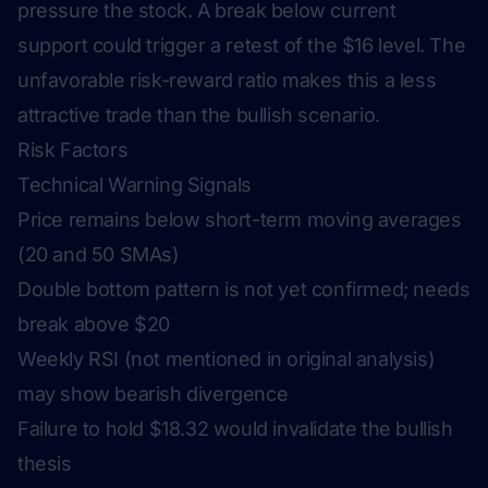
pressure the stock. A break below current
support could trigger a retest of the $16 level. The
unfavorable risk-reward ratio makes this a less
attractive trade than the bullish scenario.
Risk Factors
Technical Warning Signals
Price remains below short-term moving averages
(20 and 50 SMAs)
Double bottom pattern is not yet confirmed; needs
break above $20
Weekly RSI (not mentioned in original analysis)
may show bearish divergence
Failure to hold $18.32 would invalidate the bullish
thesis