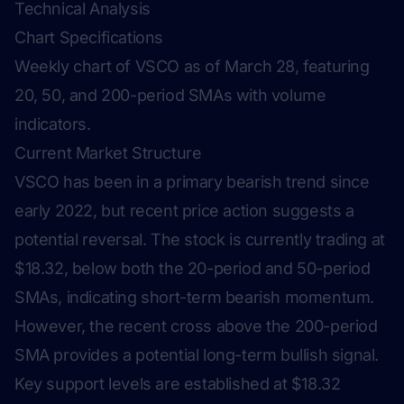
Technical Analysis
Chart Specifications
Weekly chart of VSCO as of March 28, featuring
20, 50, and 200-period SMAs with volume
indicators.
Current Market Structure
VSCO has been in a primary bearish trend since
early 2022, but recent price action suggests a
potential reversal. The stock is currently trading at
$18.32, below both the 20-period and 50-period
SMAs, indicating short-term bearish momentum.
However, the recent cross above the 200-period
SMA provides a potential long-term bullish signal.
Key support levels are established at $18.32