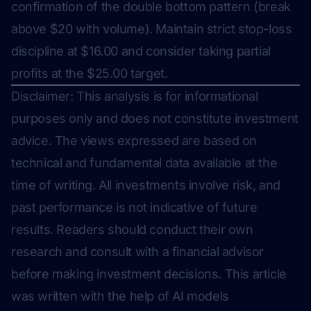
confirmation of the double bottom pattern (break
above $20 with volume). Maintain strict stop-loss
discipline at $16.00 and consider taking partial
profits at the $25.00 target.
Disclaimer: This analysis is for informational
purposes only and does not constitute investment
advice. The views expressed are based on
technical and fundamental data available at the
time of writing. All investments involve risk, and
past performance is not indicative of future
results. Readers should conduct their own
research and consult with a financial advisor
before making investment decisions.
This article
was written with the help of AI models