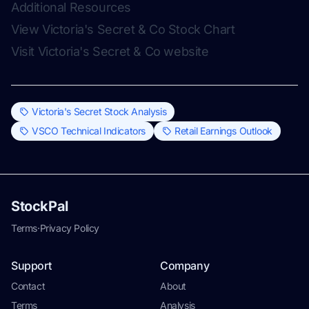
Additional Resources
View Victoria's Secret & Co Stock Chart
Visit Victoria's Secret & Co website
Victoria's Secret Stock Analysis
VSCO Technical Indicators
Retail Earnings Outlook
StockPal
Terms
·
Privacy Policy
Support
Company
Contact
About
Terms
Analysis