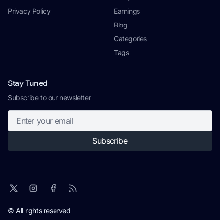
Privacy Policy
Earnings
Blog
Categories
Tags
Stay Tuned
Subscribe to our newsletter
Subscribe
© All rights reserved