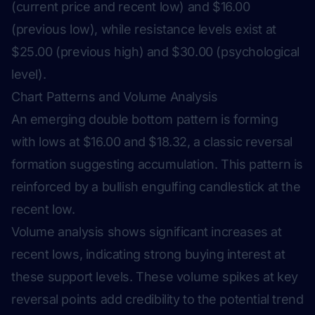
(current price and recent low) and $16.00
(previous low), while resistance levels exist at
$25.00 (previous high) and $30.00 (psychological
level).
Chart Patterns and Volume Analysis
An emerging double bottom pattern is forming
with lows at $16.00 and $18.32, a classic reversal
formation suggesting accumulation. This pattern is
reinforced by a bullish engulfing candlestick at the
recent low.
Volume analysis shows significant increases at
recent lows, indicating strong buying interest at
these support levels. These volume spikes at key
reversal points add credibility to the potential trend