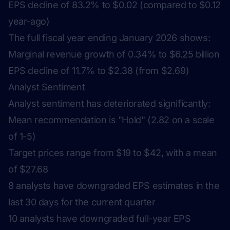
EPS decline of 83.2% to $0.02 (compared to $0.12
year-ago)
The full fiscal year ending January 2026 shows:
Marginal revenue growth of 0.34% to $6.25 billion
EPS decline of 11.7% to $2.38 (from $2.69)
Analyst Sentiment
Analyst sentiment has deteriorated significantly:
Mean recommendation is "Hold" (2.82 on a scale
of 1-5)
Target prices range from $19 to $42, with a mean
of $27.68
8 analysts have downgraded EPS estimates in the
last 30 days for the current quarter
10 analysts have downgraded full-year EPS