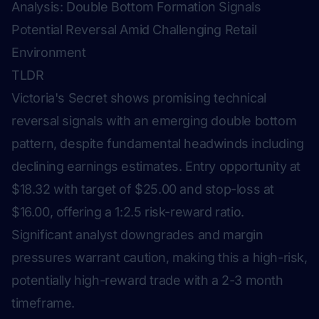
Analysis: Double Bottom Formation Signals
Potential Reversal Amid Challenging Retail
Environment
TLDR
Victoria's Secret shows promising technical
reversal signals with an emerging double bottom
pattern, despite fundamental headwinds including
declining earnings estimates. Entry opportunity at
$18.32 with target of $25.00 and stop-loss at
$16.00, offering a 1:2.5 risk-reward ratio.
Significant analyst downgrades and margin
pressures warrant caution, making this a high-risk,
potentially high-reward trade with a 2-3 month
timeframe.