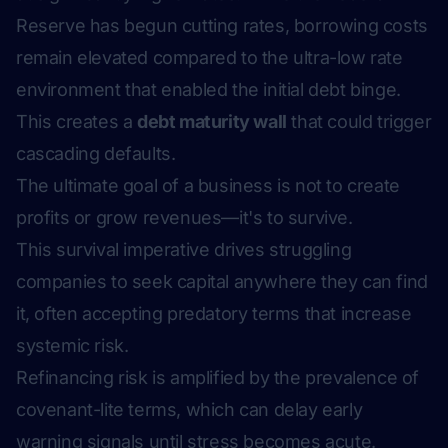
Reserve has begun cutting rates, borrowing costs
remain elevated compared to the ultra-low rate
environment that enabled the initial debt binge.
This creates a
debt maturity wall
that could trigger
cascading defaults.
The ultimate goal of a business is not to create
profits or grow revenues—it's to survive.
This survival imperative drives struggling
companies to seek capital anywhere they can find
it, often accepting predatory terms that increase
systemic risk.
Refinancing risk is amplified by the prevalence of
covenant-lite terms, which can delay early
warning signals until stress becomes acute.