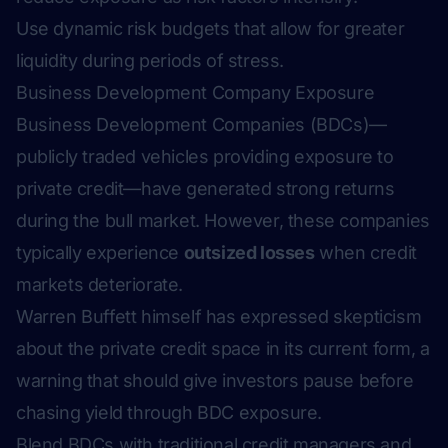
Use dynamic risk budgets that allow for greater
liquidity during periods of stress.
Business Development Company Exposure
Business Development Companies (BDCs)—
publicly traded vehicles providing exposure to
private credit—have generated strong returns
during the bull market. However, these companies
typically experience
outsized losses
when credit
markets deteriorate.
Warren Buffett himself has expressed skepticism
about the private credit space in its current form, a
warning that should give investors pause before
chasing yield through BDC exposure.
Blend BDCs with traditional credit managers and