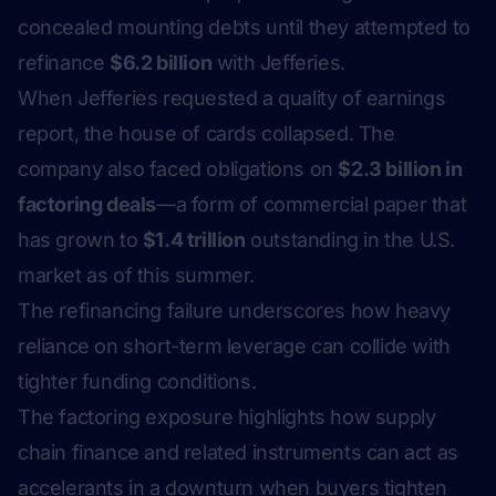
concealed mounting debts until they attempted to
refinance
$6.2 billion
with Jefferies.
When Jefferies requested a quality of earnings
report, the house of cards collapsed. The
company also faced obligations on
$2.3 billion in
factoring deals
—a form of commercial paper that
has grown to
$1.4 trillion
outstanding in the U.S.
market as of this summer.
The refinancing failure underscores how heavy
reliance on short-term leverage can collide with
tighter funding conditions.
The factoring exposure highlights how supply
chain finance and related instruments can act as
accelerants in a downturn when buyers tighten