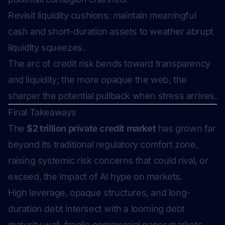
Revisit liquidity cushions: maintain meaningful
cash and short-duration assets to weather abrupt
liquidity squeezes.
The arc of credit risk bends toward transparency
and liquidity; the more opaque the web, the
sharper the potential pullback when stress arrives.
Final Takeaways
The
$2 trillion private credit market
has grown far
beyond its traditional regulatory comfort zone,
raising systemic risk concerns that could rival, or
exceed, the impact of AI hype on markets.
High leverage, opaque structures, and long-
duration debt intersect with a looming debt
maturity wall, fragile commercial paper markets,