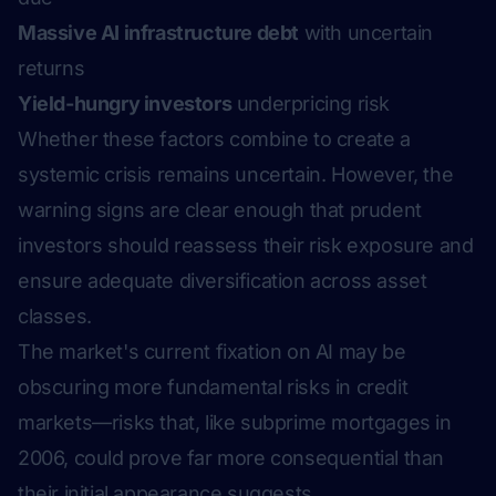
Massive AI infrastructure debt
with uncertain
returns
Yield-hungry investors
underpricing risk
Whether these factors combine to create a
systemic crisis remains uncertain. However, the
warning signs are clear enough that prudent
investors should reassess their risk exposure and
ensure adequate diversification across asset
classes.
The market's current fixation on AI may be
obscuring more fundamental risks in credit
markets—risks that, like subprime mortgages in
2006, could prove far more consequential than
their initial appearance suggests.