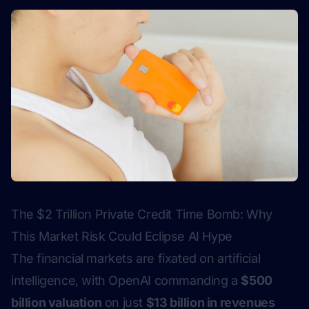
The $2 Trillion Private Credit Time Bomb: Why
This Market Risk Could Eclipse AI Hype
The financial markets are fixated on artificial
intelligence, with OpenAI commanding a
$500
billion valuation
on just
$13 billion in revenues