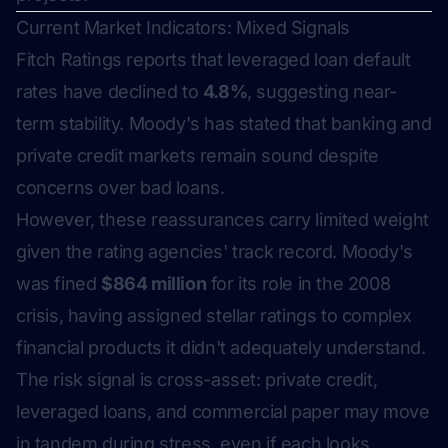
Current Market Indicators: Mixed Signals
Fitch Ratings reports that leveraged loan default
rates have declined to
4.8%
, suggesting near-
term stability. Moody's has stated that banking and
private credit markets remain sound despite
concerns over bad loans.
However, these reassurances carry limited weight
given the rating agencies' track record. Moody's
was fined
$864 million
for its role in the 2008
crisis, having assigned stellar ratings to complex
financial products it didn't adequately understand.
The risk signal is cross-asset: private credit,
leveraged loans, and commercial paper may move
in tandem during stress, even if each looks