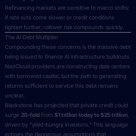
Refinancing markets are sensitive to macro shifts:
if rate cuts come slower or credit conditions
tighten further, rollover risk compounds quickly.
The AI Debt Multiplier
Compounding these concerns is the massive debt
being issued to finance AI infrastructure buildouts.
NeoCloud providers are constructing data centers
with borrowed capital, but the path to generating
returns sufficient to service this debt remains
unclear.
Blackstone has projected that private credit could
surge
20-fold
from
$1 trillion today to $25 trillion
,
driven by "yield-hungry investors." This language
echoes the dangerous assumptions that