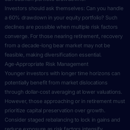
Investors should ask themselves:
Can you handle
a 60% drawdown in your equity portfolio?
Such
declines are possible when multiple risk factors
converge. For those nearing retirement, recovery
from a decade-long bear market may not be
feasible, making diversification essential.
Age-Appropriate Risk Management
Younger investors with longer time horizons can
potentially benefit from market dislocations
through dollar-cost averaging at lower valuations.
However, those approaching or in retirement must
prioritize capital preservation over growth.
Consider staged rebalancing to lock in gains and
reduce exposure as risk factors intensify.