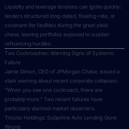
Liquidity and leverage tensions can ignite quickly:
lenders structured long-dated, floating-rate, or
covenant-lite facilities during the great yield
chase, leaving portfolios exposed to sudden
refinancing hurdles.
Two Cockroaches: Warning Signs of Systemic
Failure
Jamie Dimon, CEO of JPMorgan Chase, issued a
stark warning about recent corporate collapses:
"When you see one cockroach, there are
probably more."
Two recent failures have
particularly alarmed market observers.
Tricolor Holdings: Subprime Auto Lending Gone
Wrong