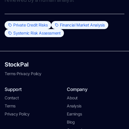
Private Credit Risks
Financial Market Analysis
Systemic Risk Assessment
StockPal
Terms
·
Privacy Policy
Support
Company
Contact
About
Terms
Analysis
Privacy Policy
Earnings
Blog