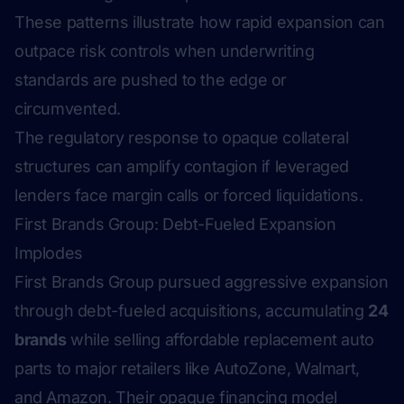
These patterns illustrate how rapid expansion can
outpace risk controls when underwriting
standards are pushed to the edge or
circumvented.
The regulatory response to opaque collateral
structures can amplify contagion if leveraged
lenders face margin calls or forced liquidations.
First Brands Group: Debt-Fueled Expansion
Implodes
First Brands Group pursued aggressive expansion
through debt-fueled acquisitions, accumulating
24
brands
while selling affordable replacement auto
parts to major retailers like AutoZone, Walmart,
and Amazon. Their opaque financing model