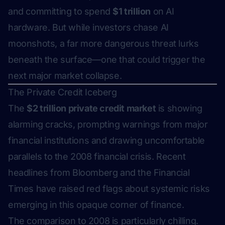
and committing to spend
$1 trillion
on AI
hardware. But while investors chase AI
moonshots, a far more dangerous threat lurks
beneath the surface—one that could trigger the
next major market collapse.
The Private Credit Iceberg
The
$2 trillion private credit market
is showing
alarming cracks, prompting warnings from major
financial institutions and drawing uncomfortable
parallels to the 2008 financial crisis. Recent
headlines from Bloomberg and the Financial
Times have raised red flags about systemic risks
emerging in this opaque corner of finance.
The comparison to 2008 is particularly chilling.