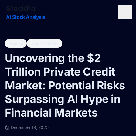
StockPal
Togg
AI Stock Analysis
Finance
Credit Markets
Uncovering the $2
Trillion Private Credit
Market: Potential Risks
Surpassing AI Hype in
Financial Markets
December 19, 2025