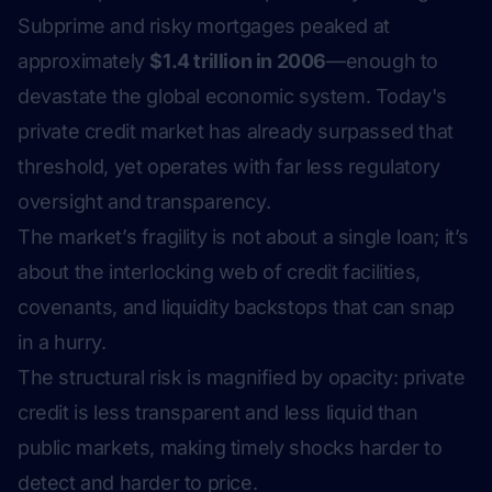
Subprime and risky mortgages peaked at
approximately
$1.4 trillion in 2006
—enough to
devastate the global economic system. Today's
private credit market has already surpassed that
threshold, yet operates with far less regulatory
oversight and transparency.
The market’s fragility is not about a single loan; it’s
about the interlocking web of credit facilities,
covenants, and liquidity backstops that can snap
in a hurry.
The structural risk is magnified by opacity: private
credit is less transparent and less liquid than
public markets, making timely shocks harder to
detect and harder to price.