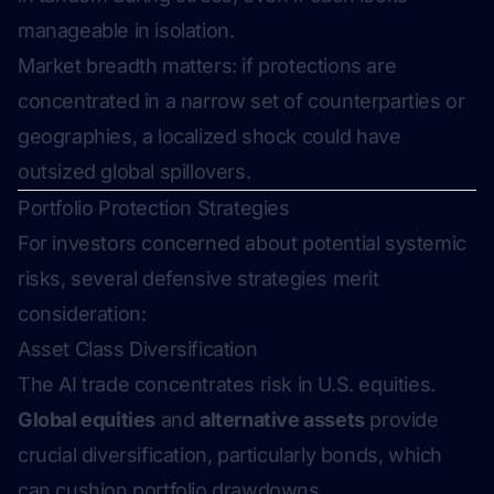
manageable in isolation.
Market breadth matters: if protections are
concentrated in a narrow set of counterparties or
geographies, a localized shock could have
outsized global spillovers.
Portfolio Protection Strategies
For investors concerned about potential systemic
risks, several defensive strategies merit
consideration:
Asset Class Diversification
The AI trade concentrates risk in U.S. equities.
Global equities
and
alternative assets
provide
crucial diversification, particularly bonds, which
can cushion portfolio drawdowns.