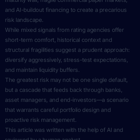
and AI-buildout financing to create a precarious
risk landscape.
While mixed signals from rating agencies offer
short-term comfort, historical context and
structural fragilities suggest a prudent approach:
diversify aggressively, stress-test expectations,
and maintain liquidity buffers.
The greatest risk may not be one single default,
but a cascade that feeds back through banks,
asset managers, and end-investors—a scenario
that warrants careful portfolio design and
proactive risk management.
This article was written with the help of AI and
reviewed by a human analyst