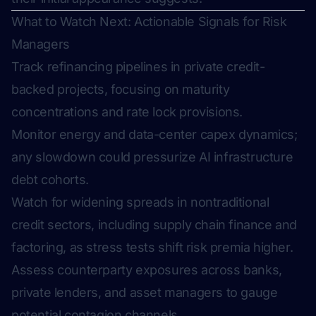
What to Watch Next: Actionable Signals for Risk
Managers
Track refinancing pipelines in private credit-
backed projects, focusing on maturity
concentrations and rate lock provisions.
Monitor energy and data-center capex dynamics;
any slowdown could pressurize AI infrastructure
debt cohorts.
Watch for widening spreads in nontraditional
credit sectors, including supply chain finance and
factoring, as stress tests shift risk premia higher.
Assess counterparty exposures across banks,
private lenders, and asset managers to gauge
potential contagion channels.