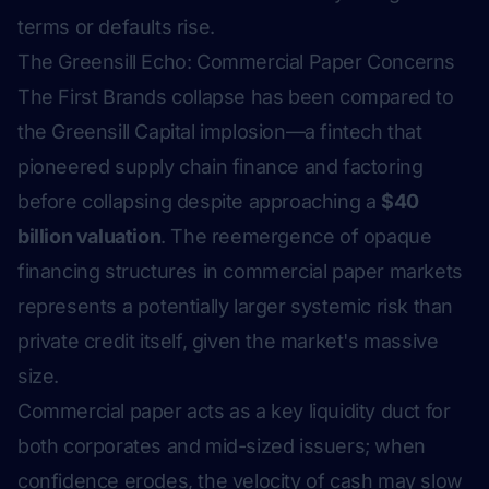
terms or defaults rise.
The Greensill Echo: Commercial Paper Concerns
The First Brands collapse has been compared to
the Greensill Capital implosion—a fintech that
pioneered supply chain finance and factoring
before collapsing despite approaching a
$40
billion valuation
. The reemergence of opaque
financing structures in commercial paper markets
represents a potentially larger systemic risk than
private credit itself, given the market's massive
size.
Commercial paper acts as a key liquidity duct for
both corporates and mid-sized issuers; when
confidence erodes, the velocity of cash may slow