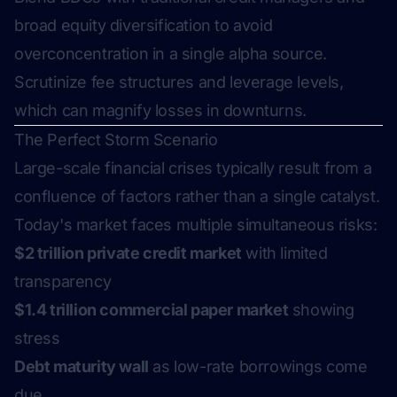
broad equity diversification to avoid
overconcentration in a single alpha source.
Scrutinize fee structures and leverage levels,
which can magnify losses in downturns.
The Perfect Storm Scenario
Large-scale financial crises typically result from a
confluence of factors rather than a single catalyst.
Today's market faces multiple simultaneous risks:
$2 trillion private credit market
with limited
transparency
$1.4 trillion commercial paper market
showing
stress
Debt maturity wall
as low-rate borrowings come
due