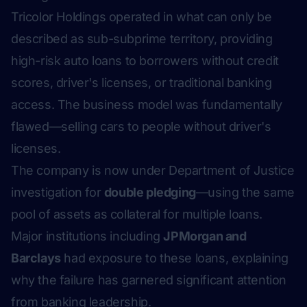
Tricolor Holdings operated in what can only be
described as sub-subprime territory, providing
high-risk auto loans to borrowers without credit
scores, driver's licenses, or traditional banking
access. The business model was fundamentally
flawed—selling cars to people without driver's
licenses.
The company is now under Department of Justice
investigation for
double pledging
—using the same
pool of assets as collateral for multiple loans.
Major institutions including
JPMorgan and
Barclays
had exposure to these loans, explaining
why the failure has garnered significant attention
from banking leadership.