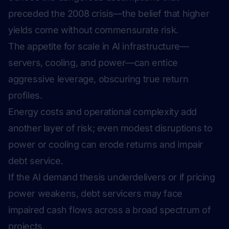
preceded the 2008 crisis—the belief that higher
yields come without commensurate risk.
The appetite for scale in AI infrastructure—
servers, cooling, and power—can entice
aggressive leverage, obscuring true return
profiles.
Energy costs and operational complexity add
another layer of risk; even modest disruptions to
power or cooling can erode returns and impair
debt service.
If the AI demand thesis underdelivers or if pricing
power weakens, debt servicers may face
impaired cash flows across a broad spectrum of
projects.