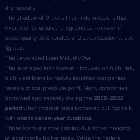
dramatically.
The shadow of Greensill reminds investors that
even well-structured programs can unravel if
asset quality deteriorates and securitization wraps
tighten.
The Leveraged Loan Maturity Wall
The leveraged loan market—focused on high-risk,
high-yield loans to heavily indebted companies—
faces a critical pressure point. Many companies
borrowed aggressively during the
2020-2022
period
when interest rates bottomed out, typically
with
one to seven-year durations
.
Those loans are now coming due for refinancing
at significantly higher rates. While the Federal