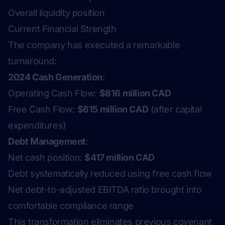
Overall liquidity position
Current Financial Strength
The company has executed a remarkable
turnaround:
2024 Cash Generation
:
Operating Cash Flow:
$816 million CAD
Free Cash Flow:
$615 million CAD
(after capital
expenditures)
Debt Management
:
Net cash position:
$417 million CAD
Debt systematically reduced using free cash flow
Net debt-to-adjusted EBITDA ratio brought into
comfortable compliance range
This transformation eliminates previous covenant