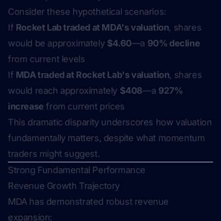
Consider these hypothetical scenarios:
If
Rocket Lab traded at MDA's valuation
, shares
would be approximately
$4.60
—a
90% decline
from current levels
If
MDA traded at Rocket Lab's valuation
, shares
would reach approximately
$408
—a
927%
increase
from current prices
This dramatic disparity underscores how valuation
fundamentally matters, despite what momentum
traders might suggest.
Strong Fundamental Performance
Revenue Growth Trajectory
MDA has demonstrated robust revenue
expansion: