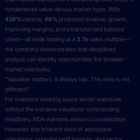
fundamental value versus market hype. With
438%
returns,
48%
projected revenue growth,
improving margins, and a transformed balance
sheet—all while trading at a
3.7x
sales multiple—
the company demonstrates that disciplined
analysis can identify opportunities the broader
market overlooks.
"Valuation matters. It always has. This time is not
different."
For investors seeking space sector exposure
without the extreme valuations commanding
headlines, MDA warrants serious consideration.
However, the inherent risks of aerospace
operations, potential tariff impacts, and sector