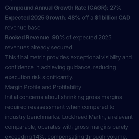
Compound Annual Growth Rate (CAGR)
:
27%
Expected 2025 Growth
:
48%
off a
$1 billion CAD
revenue base
Booked Revenue
:
90%
of expected 2025
revenues already secured
This final metric provides exceptional visibility and
confidence in achieving guidance, reducing
execution risk significantly.
Margin Profile and Profitability
Initial concerns about shrinking gross margins
required reassessment when compared to
industry benchmarks. Lockheed Martin, a relevant
comparable, operates with gross margins barely
exceeding
14%
, compensating through volume.