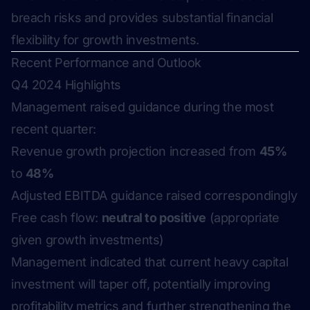
breach risks and provides substantial financial
flexibility for growth investments.
Recent Performance and Outlook
Q4 2024 Highlights
Management raised guidance during the most
recent quarter:
Revenue growth projection increased from
45%
to
48%
Adjusted EBITDA guidance raised correspondingly
Free cash flow:
neutral to positive
(appropriate
given growth investments)
Management indicated that current heavy capital
investment will taper off, potentially improving
profitability metrics and further strengthening the