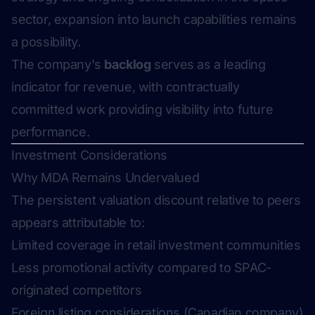
sector, expansion into launch capabilities remains
a possibility.
The company's
backlog
serves as a leading
indicator for revenue, with contractually
committed work providing visibility into future
performance.
Investment Considerations
Why MDA Remains Undervalued
The persistent valuation discount relative to peers
appears attributable to:
Limited coverage in retail investment communities
Less promotional activity compared to SPAC-
originated competitors
Foreign listing considerations (Canadian company)