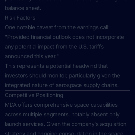
balance sheet.
Risk Factors
One notable caveat from the earnings call:
"Provided financial outlook does not incorporate
any potential impact from the U.S. tariffs
announced this year."
This represents a potential headwind that
investors should monitor, particularly given the
integrated nature of aerospace supply chains.
Competitive Positioning
MDA offers comprehensive space capabilities
across multiple segments, notably absent only
launch services. Given the company's acquisition
strategy and ongoing consolidation in the space