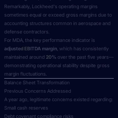
Remarkably, Lockheed's operating margins
sometimes equal or exceed gross margins due to
accounting structures common in aerospace and
defense contractors.
For MDA, the key performance indicator is
adjusted EBITDA margin
, which has consistently
maintained around
20%
over the past five years—
demonstrating operational stability despite gross
margin fluctuations.
Balance Sheet Transformation
Previous Concerns Addressed
A year ago, legitimate concerns existed regarding:
Small cash reserves
Debt covenant compliance risks