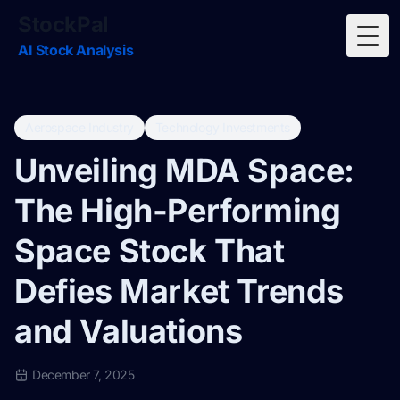
StockPal
Togg
AI Stock Analysis
Aerospace Industry
Technology Investments
Unveiling MDA Space:
The High-Performing
Space Stock That
Defies Market Trends
and Valuations
December 7, 2025