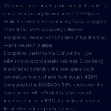
Yet one of the strongest performers in this volatile
sector remains largely overlooked: MDA Space.
While the investment community fixates on hyped
alternatives, MDA has quietly delivered
exceptional returns with a fraction of the attention
—and valuation multiple.
Exceptional Performance Without the Hype
MDA's track record speaks volumes. Since being
identified as potentially the best space stock
several years ago, shares have surged
438%
compared to the NASDAQ's
53%
return over the
same period. While Rocket Lab has posted
impressive gains of
511%
, the critical difference
lies in what's driving these returns.