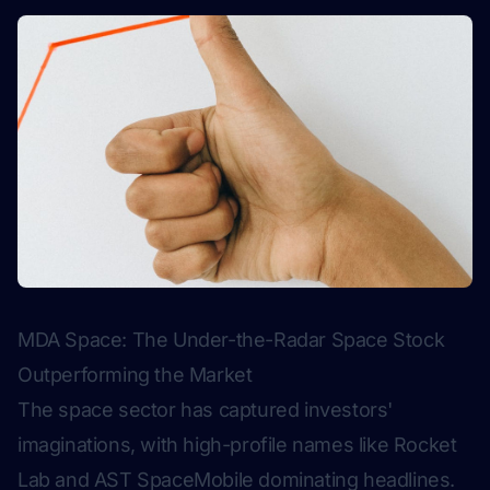
MDA Space: The Under-the-Radar Space Stock
Outperforming the Market
The space sector has captured investors'
imaginations, with high-profile names like Rocket
Lab and AST SpaceMobile dominating headlines.