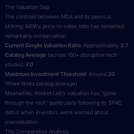
The Valuation Gap
The contrast between MDA and its peers is
striking. MDA's price-to-sales ratio has remained
remarkably conservative:
Current Simple Valuation Ratio
: Approximately
3.7
Catalog Average
(across 100+ disruptive tech
stocks):
7.0
Maximum Investment Threshold
: Around
20
(three times catalog average)
Meanwhile, Rocket Lab's valuation has "gone
through the roof," particularly following its SPAC
debut when investors were warned about
overvaluation.
The Comparative Analysis