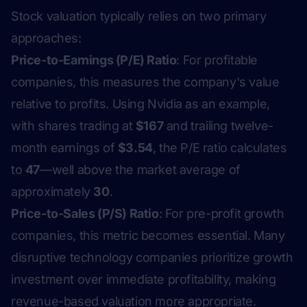
Stock valuation typically relies on two primary
approaches:
Price-to-Earnings (P/E) Ratio
: For profitable
companies, this measures the company's value
relative to profits. Using Nvidia as an example,
with shares trading at
$167
and trailing twelve-
month earnings of
$3.54
, the P/E ratio calculates
to
47
—well above the market average of
approximately
30
.
Price-to-Sales (P/S) Ratio
: For pre-profit growth
companies, this metric becomes essential. Many
disruptive technology companies prioritize growth
investment over immediate profitability, making
revenue-based valuation more appropriate.