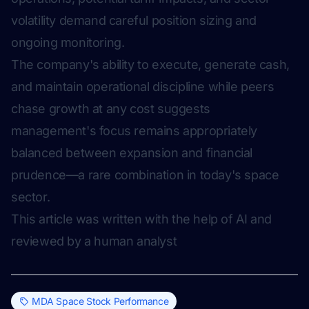
volatility demand careful position sizing and
ongoing monitoring.
The company's ability to execute, generate cash,
and maintain operational discipline while peers
chase growth at any cost suggests
management's focus remains appropriately
balanced between expansion and financial
prudence—a rare combination in today's space
sector.
This article was written with the help of AI and
reviewed by a human analyst
MDA Space Stock Performance