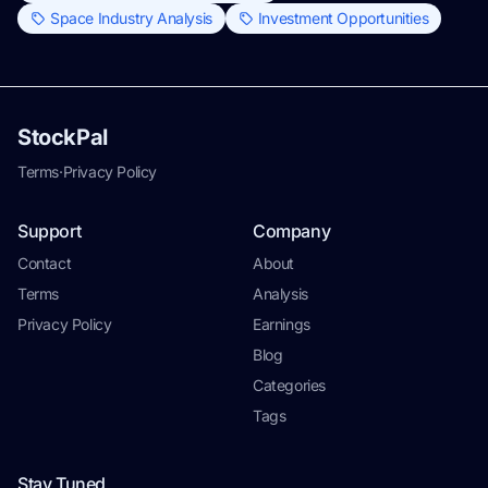
Space Industry Analysis
Investment Opportunities
StockPal
Terms
·
Privacy Policy
Support
Company
Contact
About
Terms
Analysis
Privacy Policy
Earnings
Blog
Categories
Tags
Stay Tuned