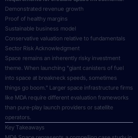
Demonstrated revenue growth
Proof of healthy margins
Sustainable business model
Conservative valuation relative to fundamentals
Sector Risk Acknowledgment
Space remains an inherently risky investment
theme. When launching "giant canisters of fuel
into space at breakneck speeds, sometimes
things go boom." Larger space infrastructure firms
like MDA require different evaluation frameworks
than pure-play launch providers or satellite
operators.
Key Takeaways
MDA Space represents a compelling case study in