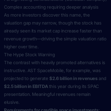
Complex accounting requiring deeper analysis
As more investors discover this name, the
valuation gap may narrow, though the stock has
already seen its market cap increase faster than
revenue growth—driving the simple valuation ratio
higher over time.
The Hype Stock Warning
The contrast with heavily promoted alternatives is
instructive. AST SpaceMobile, for example, was
projected to generate
$2.6 billion in revenues
and
$2.5 billion in EBITDA
this year during its SPAC
presentation. Meaningful revenues remain
elusive.
Requirements for credible space investments
: