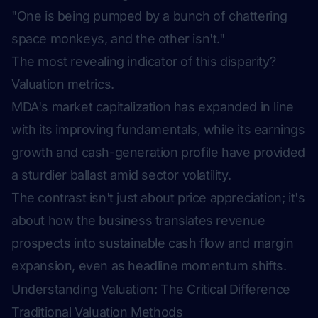
"One is being pumped by a bunch of chattering
space monkeys, and the other isn't."
The most revealing indicator of this disparity?
Valuation metrics.
MDA's market capitalization has expanded in line
with its improving fundamentals, while its earnings
growth and cash-generation profile have provided
a sturdier ballast amid sector volatility.
The contrast isn't just about price appreciation; it's
about how the business translates revenue
prospects into sustainable cash flow and margin
expansion, even as headline momentum shifts.
Understanding Valuation: The Critical Difference
Traditional Valuation Methods